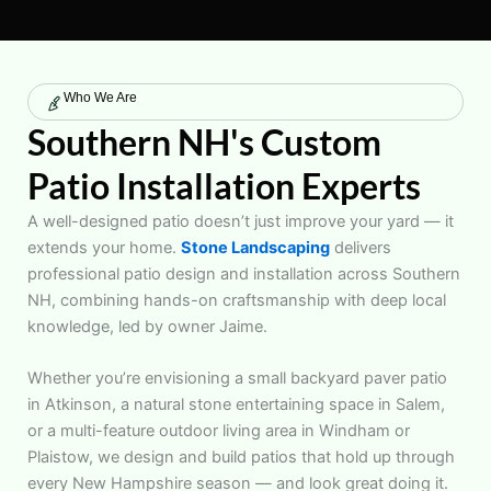
Who We Are
Southern NH's Custom
Patio Installation Experts
A well-designed patio doesn’t just improve your yard — it
extends your home.
Stone Landscaping
delivers
professional patio design and installation across Southern
NH, combining hands-on craftsmanship with deep local
knowledge, led by owner Jaime.
Whether you’re envisioning a small backyard paver patio
in Atkinson, a natural stone entertaining space in Salem,
or a multi-feature outdoor living area in Windham or
Plaistow, we design and build patios that hold up through
every New Hampshire season — and look great doing it.