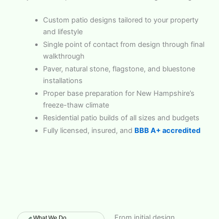
Custom patio designs tailored to your property
and lifestyle
Single point of contact from design through final
walkthrough
Paver, natural stone, flagstone, and bluestone
installations
Proper base preparation for New Hampshire’s
freeze-thaw climate
Residential patio builds of all sizes and budgets
Fully licensed, insured, and
BBB A+ accredited
From initial design
What We Do