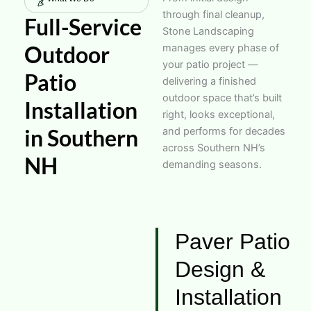
through final cleanup,
Full-Service
Stone Landscaping
Outdoor
manages every phase of
your patio project —
Patio
delivering a finished
outdoor space that’s built
Installation
right, looks exceptional,
in Southern
and performs for decades
across Southern NH’s
NH
demanding seasons.
Paver Patio
Design &
Installation