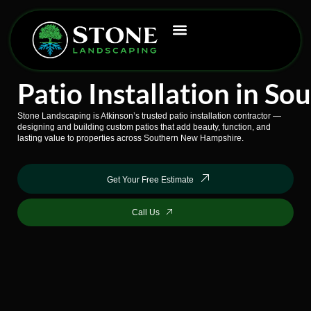
Skip
to
content
Patio Installation in 
Stone Landscaping is Atkinson’s trusted patio installation contractor —
designing and building custom patios that add beauty, function, and
lasting value to properties across Southern New Hampshire.
Get Your Free Estimate
Call Us