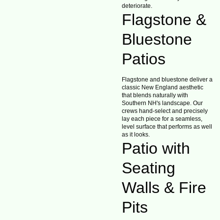
deteriorate.
Flagstone &
Bluestone
Patios
Flagstone and bluestone deliver a
classic New England aesthetic
that blends naturally with
Southern NH's landscape. Our
crews hand-select and precisely
lay each piece for a seamless,
level surface that performs as well
as it looks.
Patio with
Seating
Walls & Fire
Pits