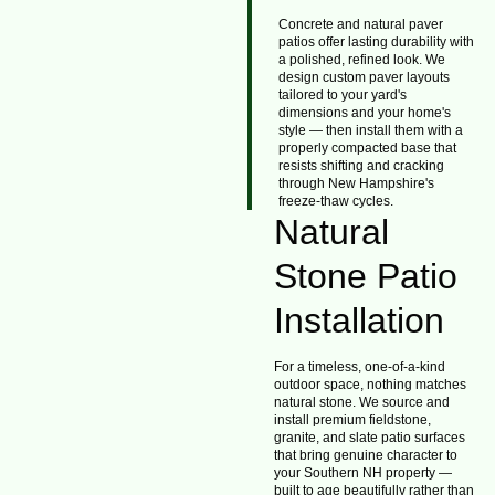
Concrete and natural paver
patios offer lasting durability with
a polished, refined look. We
design custom paver layouts
tailored to your yard's
dimensions and your home's
style — then install them with a
properly compacted base that
resists shifting and cracking
through New Hampshire's
freeze-thaw cycles.
Natural
Stone Patio
Installation
For a timeless, one-of-a-kind
outdoor space, nothing matches
natural stone. We source and
install premium fieldstone,
granite, and slate patio surfaces
that bring genuine character to
your Southern NH property —
built to age beautifully rather than