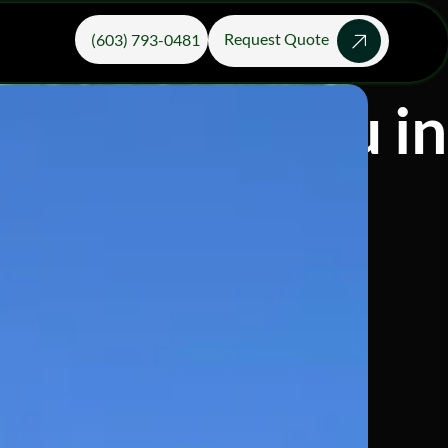
Request Quote
(603) 793-0481
ices Near You i