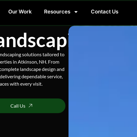
Our Work
Resources
Contact Us
andscaping Serv
ndscaping solutions tailored to
erties in Atkinson, NH. From
 complete landscape design and
delivering dependable service,
ces with every visit.
Call Us