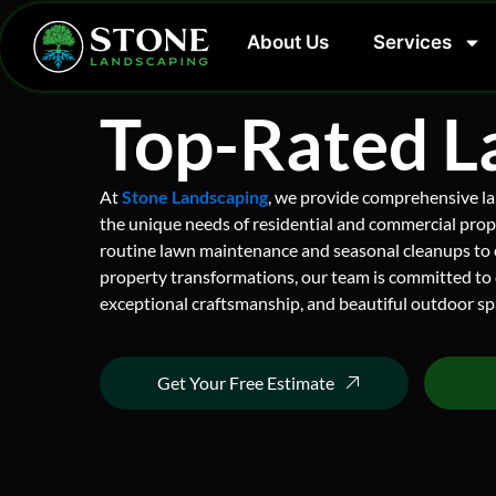
Skip
to
About Us
Services
content
Top-Rated L
At
Stone Landscaping
, we provide comprehensive la
the unique needs of residential and commercial prop
routine lawn maintenance and seasonal cleanups to
property transformations, our team is committed to 
exceptional craftsmanship, and beautiful outdoor spa
Get Your Free Estimate