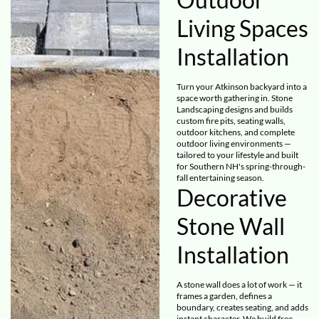
Living Spaces
Installation
Turn your Atkinson backyard into a
space worth gathering in. Stone
Landscaping designs and builds
custom fire pits, seating walls,
outdoor kitchens, and complete
outdoor living environments —
tailored to your lifestyle and built
for Southern NH's spring-through-
fall entertaining season.
Decorative
Stone Wall
Installation
A stone wall does a lot of work — it
frames a garden, defines a
boundary, creates seating, and adds
instant character. We build free-