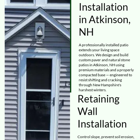
Installation
in Atkinson,
NH
A professionally installed patio
extends your living space
outdoors. We design and build
custom paver and natural stone
patios in Atkinson, NH using
premium materials and a properly
compacted base — engineered to
resist shifting and cracking
through New Hampshire's
harshest winters.
Retaining
Wall
Installation
Control slope, prevent soil erosion,