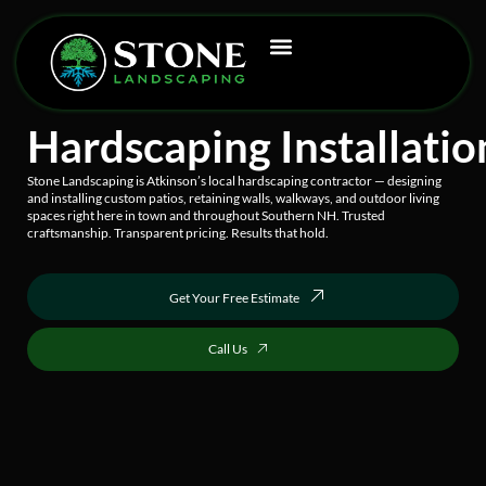
Skip
to
content
Hardscaping Installatio
Stone Landscaping is Atkinson’s local hardscaping contractor — designing
and installing custom patios, retaining walls, walkways, and outdoor living
spaces right here in town and throughout Southern NH. Trusted
craftsmanship. Transparent pricing. Results that hold.
Get Your Free Estimate
Call Us