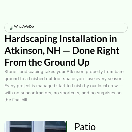
What We Do
Hardscaping Installation in
Atkinson, NH — Done Right
From the Ground Up
Stone Landscaping takes your Atkinson property from bare
ground to a finished outdoor space you’ll use every season.
Every project is managed start to finish by our local crew —
with no subcontractors, no shortcuts, and no surprises on
the final bill.
Patio