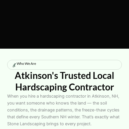
Who We Are
Atkinson's Trusted Local
Hardscaping Contractor
When you hire a hardscaping contractor in Atkinson, NH,
you want someone who knows the land — the soil
conditions, the drainage patterns, the freeze-thaw cycles
that define every Southern NH winter. That’s exactly what
Stone Landscaping brings to every project.