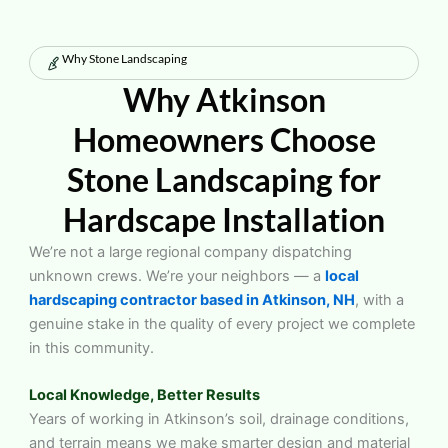
Why Stone Landscaping
Why Atkinson
Homeowners Choose
Stone Landscaping for
Hardscape Installation
We’re not a large regional company dispatching
unknown crews. We’re your neighbors — a
local
hardscaping contractor based in Atkinson, NH
, with a
genuine stake in the quality of every project we complete
in this community.
Local Knowledge, Better Results
Years of working in Atkinson’s soil, drainage conditions,
and terrain means we make smarter design and material