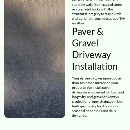
standing walls from natural stone
or concrete blocks with the
structural integrity to stay plumb
and upright through decades of NH
weather.
Paver &
Gravel
Driveway
Installation
Your driveway takes more abuse
than any other surface on your
property. We install paver
driveways engineered for load and
longevity, and gravel driveways
graded for proper drainage — both
built specifically for Atkinson's
seasonal conditions and daily
demands.