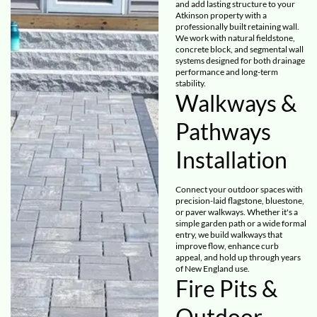
and add lasting structure to your
Atkinson property with a
professionally built retaining wall.
We work with natural fieldstone,
concrete block, and segmental wall
systems designed for both drainage
performance and long-term
stability.
Walkways &
Pathways
Installation
Connect your outdoor spaces with
precision-laid flagstone, bluestone,
or paver walkways. Whether it's a
simple garden path or a wide formal
entry, we build walkways that
improve flow, enhance curb
appeal, and hold up through years
of New England use.
Fire Pits &
Outdoor