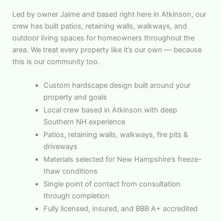
Led by owner Jaime and based right here in Atkinson, our
crew has built patios, retaining walls, walkways, and
outdoor living spaces for homeowners throughout the
area. We treat every property like it’s our own — because
this is our community too.
Custom hardscape design built around your
property and goals
Local crew based in Atkinson with deep
Southern NH experience
Patios, retaining walls, walkways, fire pits &
driveways
Materials selected for New Hampshire’s freeze-
thaw conditions
Single point of contact from consultation
through completion
Fully licensed, insured, and BBB A+ accredited