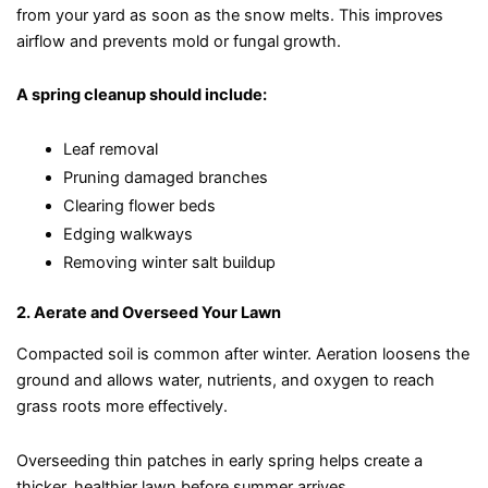
from your yard as soon as the snow melts. This improves
airflow and prevents mold or fungal growth.
A spring cleanup should include:
Leaf removal
Pruning damaged branches
Clearing flower beds
Edging walkways
Removing winter salt buildup
2. Aerate and Overseed Your Lawn
Compacted soil is common after winter. Aeration loosens the
ground and allows water, nutrients, and oxygen to reach
grass roots more effectively.
Overseeding thin patches in early spring helps create a
thicker, healthier lawn before summer arrives.