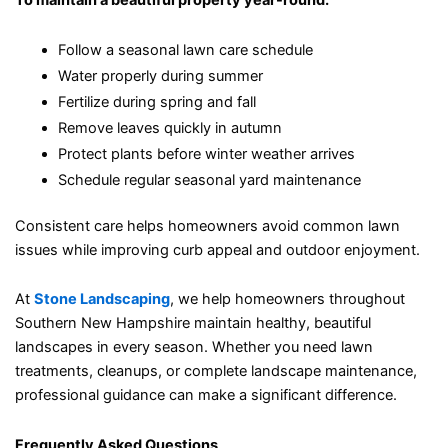
To maintain a beautiful property year-round:
Follow a seasonal lawn care schedule
Water properly during summer
Fertilize during spring and fall
Remove leaves quickly in autumn
Protect plants before winter weather arrives
Schedule regular seasonal yard maintenance
Consistent care helps homeowners avoid common lawn
issues while improving curb appeal and outdoor enjoyment.
At
Stone Landscaping
, we help homeowners throughout
Southern New Hampshire maintain healthy, beautiful
landscapes in every season. Whether you need lawn
treatments, cleanups, or complete landscape maintenance,
professional guidance can make a significant difference.
Frequently Asked Questions