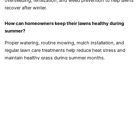
overseeding, fertilization, and weed prevention to help lawns
recover after winter.
How can homeowners keep their lawns healthy during
summer?
Proper watering, routine mowing, mulch installation, and
regular lawn care treatments help reduce heat stress and
maintain healthy grass during summer months.
What type of fall yard maintenance is recommended in
New Hampshire?
Fall maintenance typically includes leaf removal, lawn
fertilization, pruning, and preparing plants and grass for
colder winter temperatures.
Can professional landscaping services help prevent lawn
weeds?