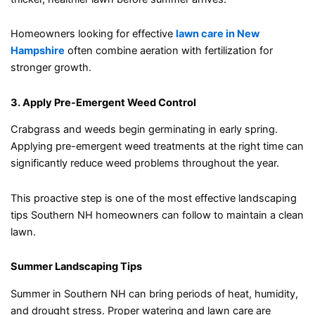
Homeowners looking for effective
lawn care in New
Hampshire
often combine aeration with fertilization for
stronger growth.
3. Apply Pre-Emergent Weed Control
Crabgrass and weeds begin germinating in early spring.
Applying pre-emergent weed treatments at the right time can
significantly reduce weed problems throughout the year.
This proactive step is one of the most effective landscaping
tips Southern NH homeowners can follow to maintain a clean
lawn.
Summer Landscaping Tips
Summer in Southern NH can bring periods of heat, humidity,
and drought stress. Proper watering and lawn care are