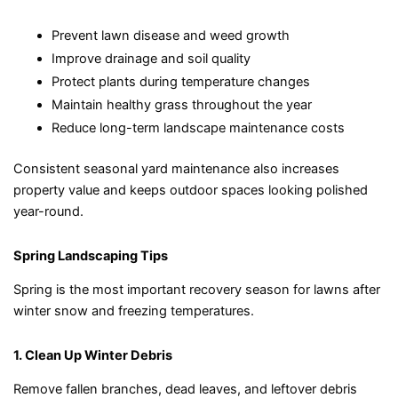
Prevent lawn disease and weed growth
Improve drainage and soil quality
Protect plants during temperature changes
Maintain healthy grass throughout the year
Reduce long-term landscape maintenance costs
Consistent seasonal yard maintenance also increases
property value and keeps outdoor spaces looking polished
year-round.
Spring Landscaping Tips
Spring is the most important recovery season for lawns after
winter snow and freezing temperatures.
1. Clean Up Winter Debris
Remove fallen branches, dead leaves, and leftover debris