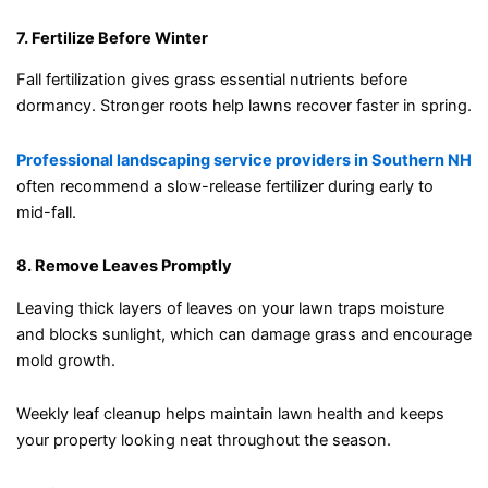
7. Fertilize Before Winter
Fall fertilization gives grass essential nutrients before
dormancy. Stronger roots help lawns recover faster in spring.
Professional landscaping service providers in Southern NH
often recommend a slow-release fertilizer during early to
mid-fall.
8. Remove Leaves Promptly
Leaving thick layers of leaves on your lawn traps moisture
and blocks sunlight, which can damage grass and encourage
mold growth.
Weekly leaf cleanup helps maintain lawn health and keeps
your property looking neat throughout the season.