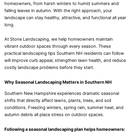
homeowners, from harsh winters to humid summers and
falling leaves in autumn. With the right approach, your
landscape can stay healthy, attractive, and functional all year
long.
At Stone Landscaping, we help homeowners maintain
vibrant outdoor spaces through every season. These
practical landscaping tips Southern NH residents can follow
will improve curb appeal, strengthen lawn health, and reduce
costly landscape problems before they start.
Why Seasonal Landscaping Matters in Southern NH
Southern New Hampshire experiences dramatic seasonal
shifts that directly affect lawns, plants, trees, and soil
conditions. Freezing winters, spring rain, summer heat, and
autumn debris all place stress on outdoor spaces.
Following a seasonal landscaping plan helps homeowners: