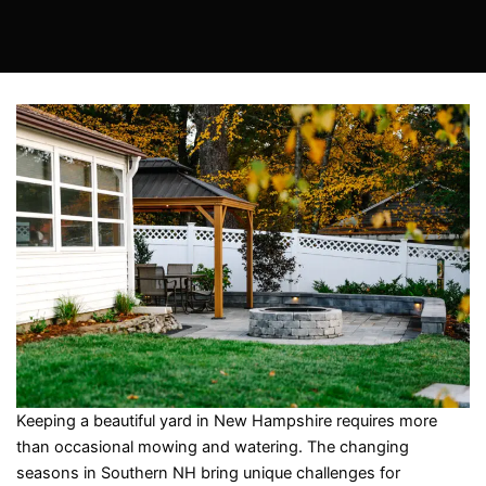
Keeping a beautiful yard in New Hampshire requires more
than occasional mowing and watering. The changing
seasons in Southern NH bring unique challenges for