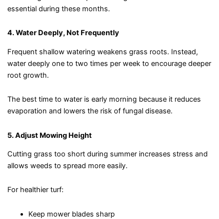
essential during these months.
4. Water Deeply, Not Frequently
Frequent shallow watering weakens grass roots. Instead,
water deeply one to two times per week to encourage deeper
root growth.
The best time to water is early morning because it reduces
evaporation and lowers the risk of fungal disease.
5. Adjust Mowing Height
Cutting grass too short during summer increases stress and
allows weeds to spread more easily.
For healthier turf:
Keep mower blades sharp