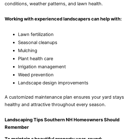
conditions, weather patterns, and lawn health.
Working with experienced landscapers can help with:
Lawn fertilization
Seasonal cleanups
Mulching
Plant health care
Irrigation management
Weed prevention
Landscape design improvements
A customized maintenance plan ensures your yard stays
healthy and attractive throughout every season.
Landscaping Tips Southern NH Homeowners Should
Remember