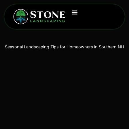
Skip
to
content
Seasonal Landscaping Tips for Homeowners in Southern NH