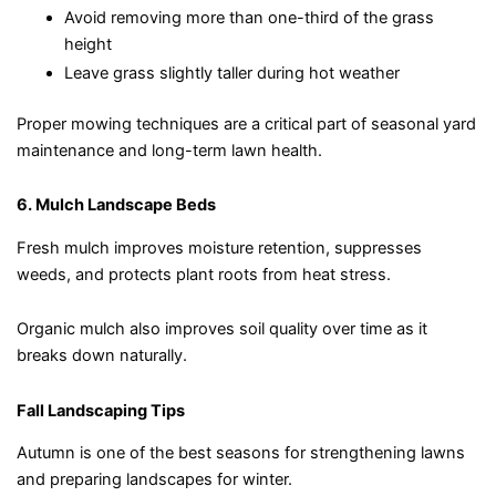
Avoid removing more than one-third of the grass
height
Leave grass slightly taller during hot weather
Proper mowing techniques are a critical part of seasonal yard
maintenance and long-term lawn health.
6. Mulch Landscape Beds
Fresh mulch improves moisture retention, suppresses
weeds, and protects plant roots from heat stress.
Organic mulch also improves soil quality over time as it
breaks down naturally.
Fall Landscaping Tips
Autumn is one of the best seasons for strengthening lawns
and preparing landscapes for winter.