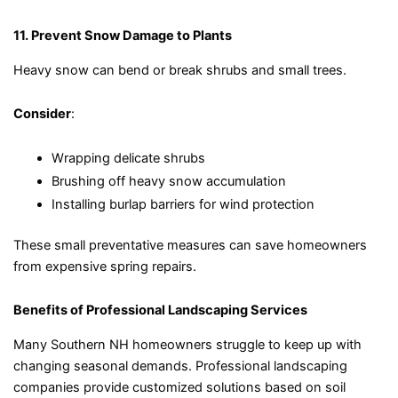
11. Prevent Snow Damage to Plants
Heavy snow can bend or break shrubs and small trees.
Consider
:
Wrapping delicate shrubs
Brushing off heavy snow accumulation
Installing burlap barriers for wind protection
These small preventative measures can save homeowners
from expensive spring repairs.
Benefits of Professional Landscaping Services
Many Southern NH homeowners struggle to keep up with
changing seasonal demands. Professional landscaping
companies provide customized solutions based on soil