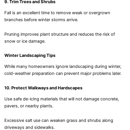
9. Trim Trees and Shrubs
Fall is an excellent time to remove weak or overgrown
branches before winter storms arrive.
Pruning improves plant structure and reduces the risk of
snow or ice damage.
Winter Landscaping Tips
While many homeowners ignore landscaping during winter,
cold-weather preparation can prevent major problems later.
10. Protect Walkways and Hardscapes
Use safe de-icing materials that will not damage concrete,
pavers, or nearby plants.
Excessive salt use can weaken grass and shrubs along
driveways and sidewalks.