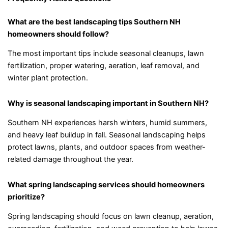
What are the best landscaping tips Southern NH
homeowners should follow?
The most important tips include seasonal cleanups, lawn
fertilization, proper watering, aeration, leaf removal, and
winter plant protection.
Why is seasonal landscaping important in Southern NH?
Southern NH experiences harsh winters, humid summers,
and heavy leaf buildup in fall. Seasonal landscaping helps
protect lawns, plants, and outdoor spaces from weather-
related damage throughout the year.
What spring landscaping services should homeowners
prioritize?
Spring landscaping should focus on lawn cleanup, aeration,